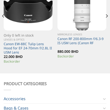
MIRRORLESS LENSES
Only 0 left in stock
Canon RF 200-800mm f/6.3-9
LENSES & OPTICS
IS USM Lens (Canon RF
Canon EW-88C Tulip Lens
Hood for EF 24-70mm f/2.8L II
880.000
BHD
USM Lens
Backorder
22.000
BHD
Backorder
PRODUCT CATEGORIES
Accessories
Bags & Cases