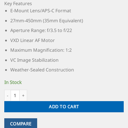
Key Features
E-Mount Lens/APS-C Format
27mm-450mm (35mm Equivalent)
Aperture Range: f/3.5 to f/22
VXD Linear AF Motor
Maximum Magnification: 1:2
VC Image Stabilization
Weather-Sealed Construction
In Stock
ADD TO CART
COMPARE