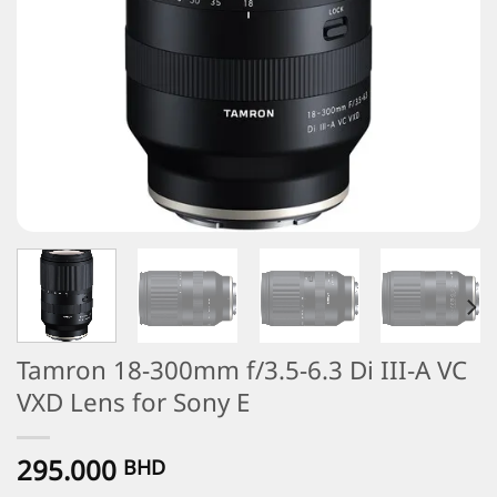
Tamron 18-300mm f/3.5-6.3 Di III-A VC
VXD Lens for Sony E
295.000
BHD