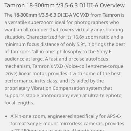
Tamron 18-300mm f/3.5-6.3 DI III-A Overview
The
18-300mm f/3.5-6.3 Di III-A VC VXD
from
Tamron
is
a versatile superzoom ideal for photographers who
want an all-rounder that covers virtually any shooting
situation. Characterized for its 16.6x zoom ratio and a
minimum focus distance of only 5.9″, it brings the best
of Tamron’s “all-in-one” philosophy to the Sony E
audience at large. A fast and precise autofocus
mechanism, Tamron’s VXD (Voice-coil eXtreme-torque
Drive) linear motor, provides it with some of the best
performance in its class, and it’s aided by the
proprietary Vibration Compensation system that
supports stable photography even at ultra-telephoto
focal lengths.
All-in-one zoom, engineered specifically for APS-C-
format Sony E-mount mirrorless cameras, provides
a 27-450mm equivalent focal length range.