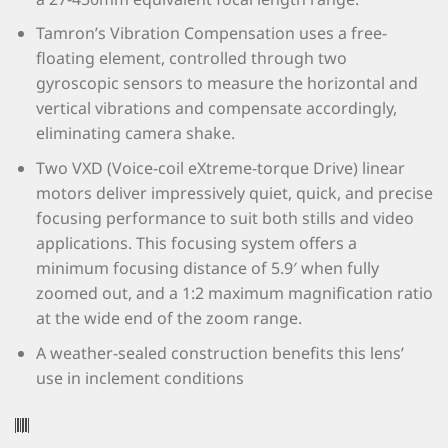
Tamron’s Vibration Compensation uses a free-
floating element, controlled through two
gyroscopic sensors to measure the horizontal and
vertical vibrations and compensate accordingly,
eliminating camera shake.
Two VXD (Voice-coil eXtreme-torque Drive) linear
motors deliver impressively quiet, quick, and precise
focusing performance to suit both stills and video
applications. This focusing system offers a
minimum focusing distance of 5.9′ when fully
zoomed out, and a 1:2 maximum magnification ratio
at the wide end of the zoom range.
A weather-sealed construction benefits this lens’
use in inclement conditions