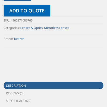
ADD TO QUOTE
SKU:
4960371006765
Categories:
Lenses & Optics
,
Mirrorless Lenses
Brand:
Tamron
DESCRIPTION
REVIEWS (0)
SPECIFICATIONS