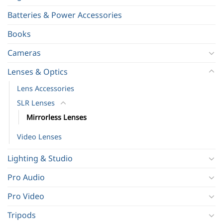
Batteries & Power Accessories
Books
Cameras
Lenses & Optics
Lens Accessories
SLR Lenses
Mirrorless Lenses
Video Lenses
Lighting & Studio
Pro Audio
Pro Video
Tripods