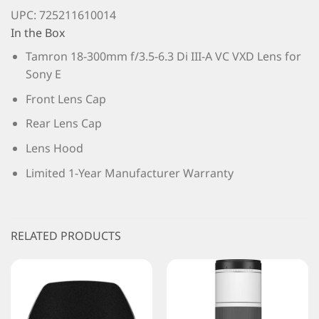
UPC: 725211610014
In the Box
Tamron 18-300mm f/3.5-6.3 Di III-A VC VXD Lens for
Sony E
Front Lens Cap
Rear Lens Cap
Lens Hood
Limited 1-Year Manufacturer Warranty
RELATED PRODUCTS