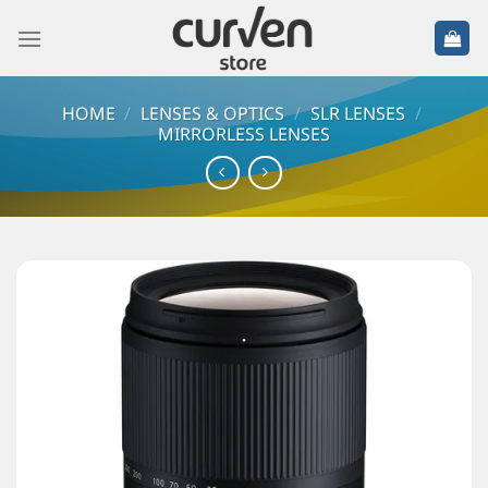
HOME
/
LENSES & OPTICS
/
SLR LENSES
/
MIRRORLESS LENSES