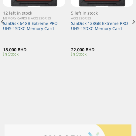
12 left in stock
5 left in stock
MEMORY CARDS & ACCESSORIES
ACCESSORIES
SanDisk 64GB Extreme PRO
SanDisk 128GB Extreme PRO
UHS-I SDXC Memory Card
UHS-I SDXC Memory Card
18.000
BHD
22.000
BHD
In Stock
In Stock