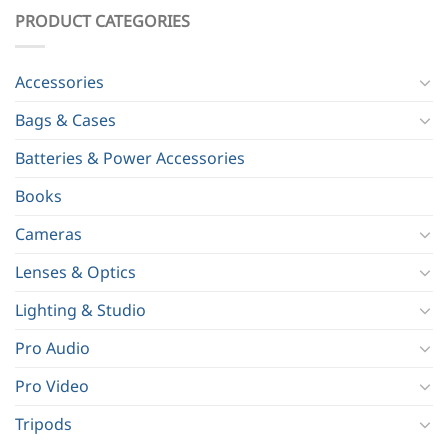
PRODUCT CATEGORIES
Accessories
Bags & Cases
Batteries & Power Accessories
Books
Cameras
Lenses & Optics
Lighting & Studio
Pro Audio
Pro Video
Tripods