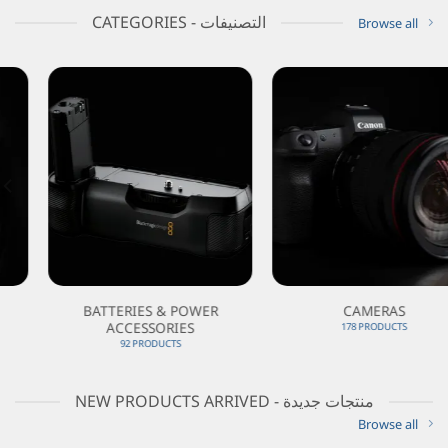
CATEGORIES - التصنيفات
Browse all
BATTERIES & POWER
CAMERAS
ACCESSORIES
178 PRODUCTS
92 PRODUCTS
NEW PRODUCTS ARRIVED - منتجات جديدة
Browse all