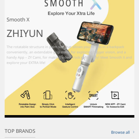
Smooth X
ZHIYUN
The rotatable structure in palm size that allows you to toss in a backpack
conveniently, an extendable grip made for exploring bigger vision, and a
handy App – ZY Cami, for making videos rock everybody! Meet Smooth X and
explore your EXTRA life!
TOP BRANDS
Browse all