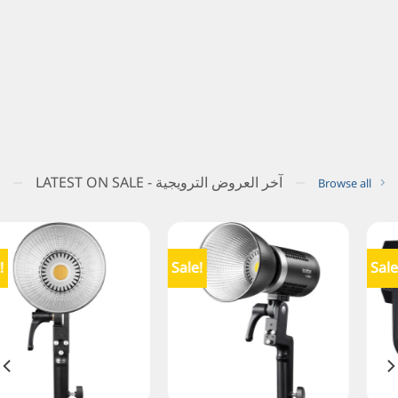
LATEST ON SALE - آخر العروض الترويجية
Browse all
Sale!
Sale!