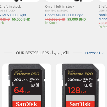
Only 1 left in stock
5 left in stock
LIGHTING & STUDIO
LIGHTING & STUDIO
Nanlite Forza 200 Daylight LED
Godox ML60Bi LED Light
Monolight
115.000
BHD
99.000
BHD
In Stock
250.000
BHD
175.000
BHD
In Stock
OUR BESTSELLERS - الأكثر مبيعاً
Browse All