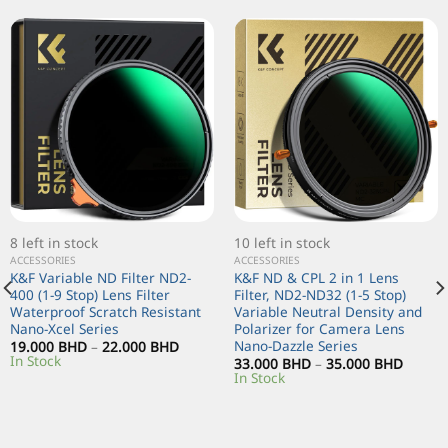
8 left in stock
10 left in stock
ACCESSORIES
ACCESSORIES
K&F Variable ND Filter ND2-
K&F ND & CPL 2 in 1 Lens
400 (1-9 Stop) Lens Filter
Filter, ND2-ND32 (1-5 Stop)
Waterproof Scratch Resistant
Variable Neutral Density and
Nano-Xcel Series
Polarizer for Camera Lens
Nano-Dazzle Series
19.000
BHD
–
22.000
BHD
In Stock
33.000
BHD
–
35.000
BHD
In Stock