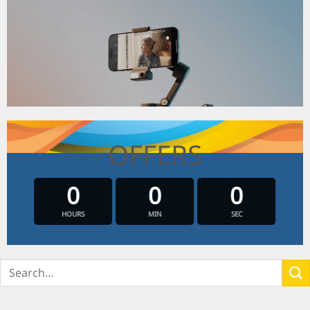
OFFERS
0
0
0
HOURS
MIN
SEC