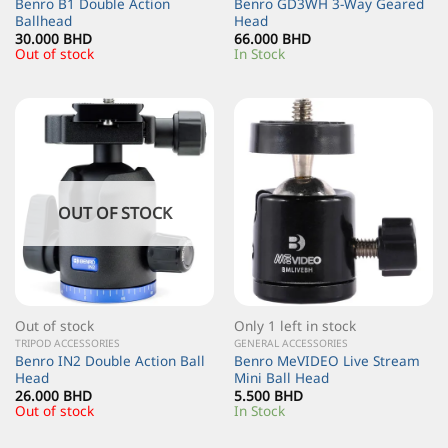
Benro B1 Double Action
Benro GD3WH 3-Way Geared
Ballhead
Head
30.000
BHD
66.000
BHD
Out of stock
In Stock
OUT OF STOCK
Out of stock
Only 1 left in stock
TRIPOD ACCESSORIES
GENERAL ACCESSORIES
Benro IN2 Double Action Ball
Benro MeVIDEO Live Stream
Head
Mini Ball Head
26.000
BHD
5.500
BHD
Out of stock
In Stock