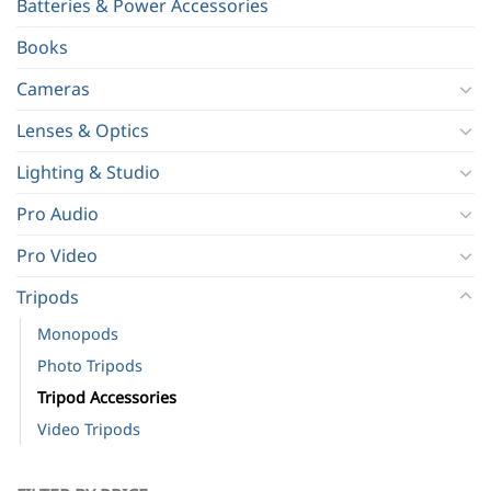
Batteries & Power Accessories
Books
Cameras
Lenses & Optics
Lighting & Studio
Pro Audio
Pro Video
Tripods
Monopods
Photo Tripods
Tripod Accessories
Video Tripods