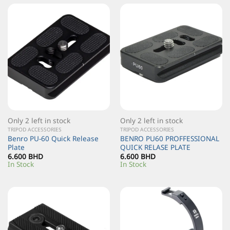
Only 2 left in stock
Only 2 left in stock
TRIPOD ACCESSORIES
TRIPOD ACCESSORIES
Benro PU-60 Quick Release
BENRO PU60 PROFFESSIONAL
Plate
QUICK RELASE PLATE
6.600
BHD
6.600
BHD
In Stock
In Stock