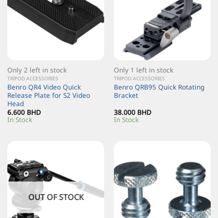
Only 2 left in stock
Only 1 left in stock
TRIPOD ACCESSORIES
TRIPOD ACCESSORIES
Benro QR4 Video Quick
Benro QRB95 Quick Rotating
Release Plate for S2 Video
Bracket
Head
6.600
BHD
38.000
BHD
In Stock
In Stock
OUT OF STOCK