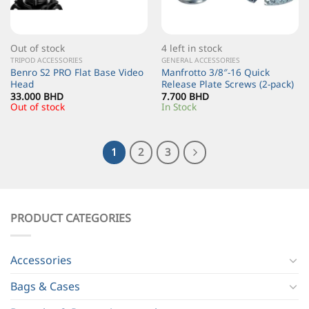
Out of stock
4 left in stock
TRIPOD ACCESSORIES
GENERAL ACCESSORIES
Benro S2 PRO Flat Base Video
Manfrotto 3/8″-16 Quick
Head
Release Plate Screws (2-pack)
33.000
BHD
7.700
BHD
Out of stock
In Stock
1
2
3
PRODUCT CATEGORIES
Accessories
Bags & Cases