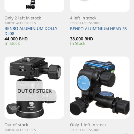
Only 2 left in stock
4 left in stock
TRIPOD ACCESSORIES
TRIPOD ACCESSORIES
BENRO ALUMINIUM DOLLY
BENRO ALUMINIUM HEAD S6
DL08
44.000
BHD
38.000
BHD
In Stock
In Stock
OUT OF STOCK
Out of stock
Only 1 left in stock
TRIPOD ACCESSORIES
TRIPOD ACCESSORIES