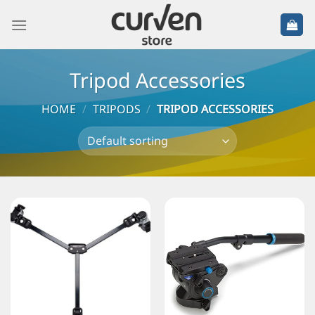
Tripod Accessories
HOME
/
TRIPODS
/
TRIPOD ACCESSORIES