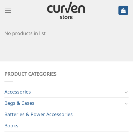
No products in list
PRODUCT CATEGORIES
Accessories
Bags & Cases
Batteries & Power Accessories
Books