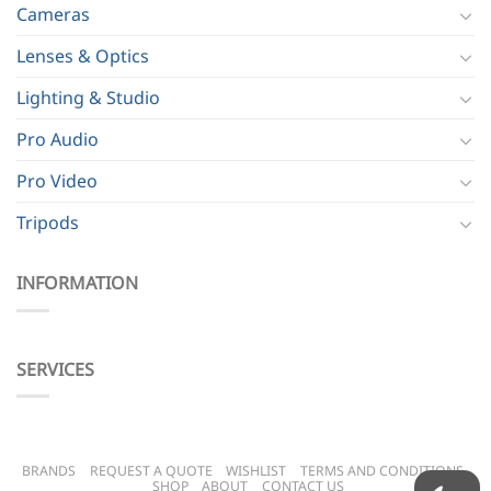
Cameras
Lenses & Optics
Lighting & Studio
Pro Audio
Pro Video
Tripods
INFORMATION
SERVICES
BRANDS
REQUEST A QUOTE
WISHLIST
TERMS AND CONDITIONS
SHOP
ABOUT
CONTACT US