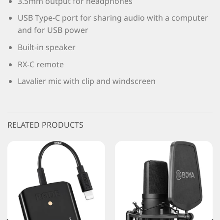
3.5mm output for headphones
USB Type-C port for sharing audio with a computer
and for USB power
Built-in speaker
RX-C remote
Lavalier mic with clip and windscreen
RELATED PRODUCTS