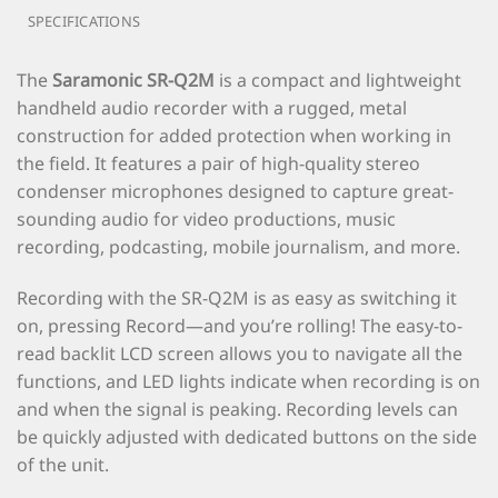
SPECIFICATIONS
The
Saramonic SR-Q2M
is a compact and lightweight
handheld audio recorder with a rugged, metal
construction for added protection when working in
the field. It features a pair of high-quality stereo
condenser microphones designed to capture great-
sounding audio for video productions, music
recording, podcasting, mobile journalism, and more.
Recording with the SR-Q2M is as easy as switching it
on, pressing Record—and you’re rolling! The easy-to-
read backlit LCD screen allows you to navigate all the
functions, and LED lights indicate when recording is on
and when the signal is peaking. Recording levels can
be quickly adjusted with dedicated buttons on the side
of the unit.