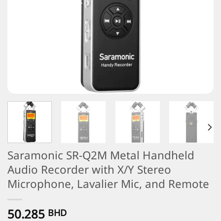
Saramonic SR-Q2M Metal Handheld
Audio Recorder with X/Y Stereo
Microphone, Lavalier Mic, and Remote
50.285
BHD