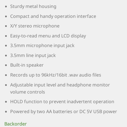
Sturdy metal housing
Compact and handy operation interface
X/Y stereo microphone
Easy-to-read menu and LCD display
3.5mm microphone input jack
3.5mm line input jack
Built-in speaker
Records up to 96kHz/16bit .wav audio files
Adjustable input level and headphone monitor
volume controls
HOLD function to prevent inadvertent operation
Powered by two AA batteries or DC 5V USB power
Backorder