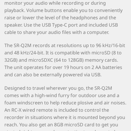
monitor your audio while recording or during
playback. Volume buttons enable you to conveniently
raise or lower the level of the headphones and the
speaker. Use the USB Type-C port and included USB
cable to share your audio files with a computer.
The SR-Q2M records at resolutions up to 96 kHz/16-bit
and 48 kHz/24-bit. It is compatible with microSD (8 to
32GB) and microSDXC (64 to 128GB) memory cards.
The unit operates for over 19 hours on 2 AA batteries
and can also be externally powered via USB.
Designed to travel wherever you go, the SR-Q2M
comes with a high-wind furry for outdoor use and a
foam windscreen to help reduce plosive and air noises.
An RC-X wired remote is included to control the
recorder in situations where it is mounted beyond you
reach. You also get an 8GB microSD card to get you