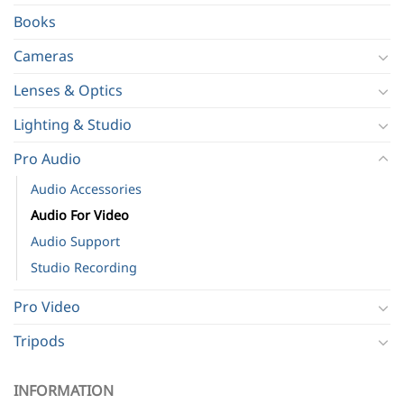
Books
Cameras
Lenses & Optics
Lighting & Studio
Pro Audio
Audio Accessories
Audio For Video
Audio Support
Studio Recording
Pro Video
Tripods
INFORMATION