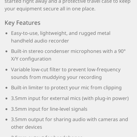
started right away and a protective travel case to keep
your equipment secure all in one place.
Key Features
Easy-to-use, lightweight, and rugged metal
handheld audio recorder
Built-in stereo condenser microphones with a 90°
X/Y configuration
Variable low-cut filter to prevent low-frequency
sounds from muddying your recording
Built-in limiter to protect your mic from clipping
3.5mm input for external mics (with plug-in power)
3.5mm input for line-level signals
3.5mm output for sharing audio with cameras and
other devices