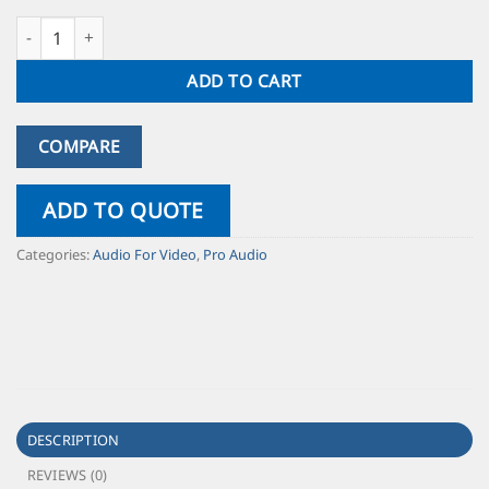
ADD TO CART
COMPARE
ADD TO QUOTE
Categories:
Audio For Video
,
Pro Audio
DESCRIPTION
REVIEWS (0)