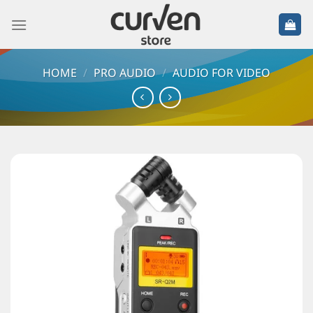
HOME
/
PRO AUDIO
/
AUDIO FOR VIDEO