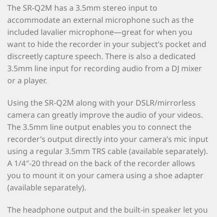
The SR-Q2M has a 3.5mm stereo input to
accommodate an external microphone such as the
included lavalier microphone—great for when you
want to hide the recorder in your subject’s pocket and
discreetly capture speech. There is also a dedicated
3.5mm line input for recording audio from a DJ mixer
or a player.
Using the SR-Q2M along with your DSLR/mirrorless
camera can greatly improve the audio of your videos.
The 3.5mm line output enables you to connect the
recorder’s output directly into your camera’s mic input
using a regular 3.5mm TRS cable (available separately).
A 1/4″-20 thread on the back of the recorder allows
you to mount it on your camera using a shoe adapter
(available separately).
The headphone output and the built-in speaker let you