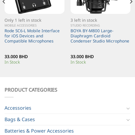
Only 1 left in stock
3 left in stock
MOBILE ACCESSORIES
STUDIO RECORDING
Rode SC6-L Mobile Interface
BOYA BY-M800 Large-
for iOS Devices and
Diaphragm Cardioid
Compatible Microphones
Condenser Studio Microphone
33.000
BHD
33.000
BHD
In Stock
In Stock
PRODUCT CATEGORIES
Accessories
Bags & Cases
Batteries & Power Accessories