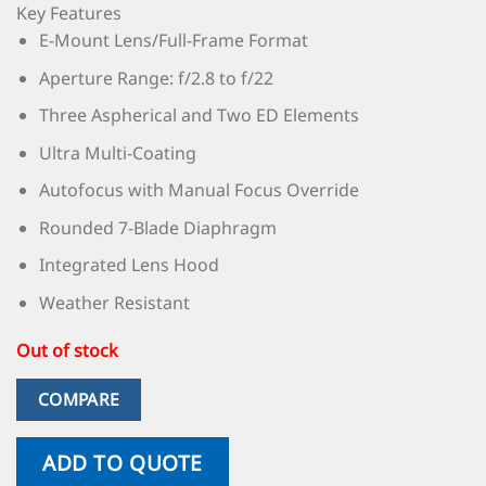
Key Features
E-Mount Lens/Full-Frame Format
Aperture Range: f/2.8 to f/22
Three Aspherical and Two ED Elements
Ultra Multi-Coating
Autofocus with Manual Focus Override
Rounded 7-Blade Diaphragm
Integrated Lens Hood
Weather Resistant
Out of stock
COMPARE
ADD TO QUOTE