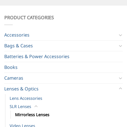
PRODUCT CATEGORIES
Accessories
Bags & Cases
Batteries & Power Accessories
Books
Cameras
Lenses & Optics
Lens Accessories
SLR Lenses
Mirrorless Lenses
Video Lenses