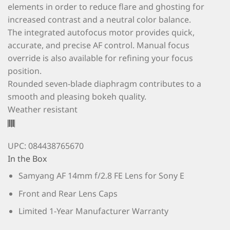
elements in order to reduce flare and ghosting for
increased contrast and a neutral color balance.
The integrated autofocus motor provides quick,
accurate, and precise AF control. Manual focus
override is also available for refining your focus
position.
Rounded seven-blade diaphragm contributes to a
smooth and pleasing bokeh quality.
Weather resistant
UPC: 084438765670
In the Box
Samyang AF 14mm f/2.8 FE Lens for Sony E
Front and Rear Lens Caps
Limited 1-Year Manufacturer Warranty