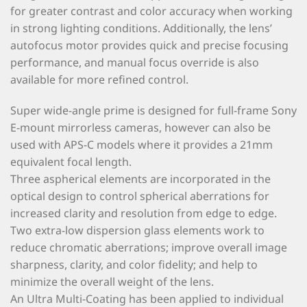
for greater contrast and color accuracy when working
in strong lighting conditions. Additionally, the lens’
autofocus motor provides quick and precise focusing
performance, and manual focus override is also
available for more refined control.
Super wide-angle prime is designed for full-frame Sony
E-mount mirrorless cameras, however can also be
used with APS-C models where it provides a 21mm
equivalent focal length.
Three aspherical elements are incorporated in the
optical design to control spherical aberrations for
increased clarity and resolution from edge to edge.
Two extra-low dispersion glass elements work to
reduce chromatic aberrations; improve overall image
sharpness, clarity, and color fidelity; and help to
minimize the overall weight of the lens.
An Ultra Multi-Coating has been applied to individual