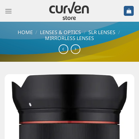
HOME
/
LENSES & OPTICS
/
SLR LENSES
/
MIRRORLESS LENSES