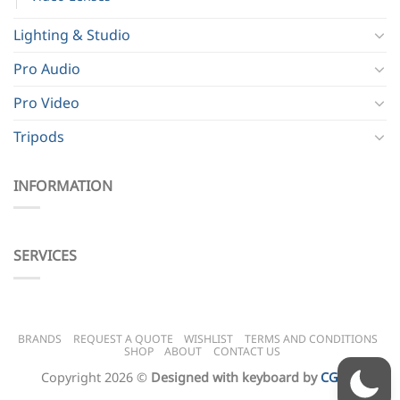
Lighting & Studio
Pro Audio
Pro Video
Tripods
INFORMATION
SERVICES
BRANDS
REQUEST A QUOTE
WISHLIST
TERMS AND CONDITIONS
SHOP
ABOUT
CONTACT US
Copyright 2026 ©
Designed with keyboard by
CG BH