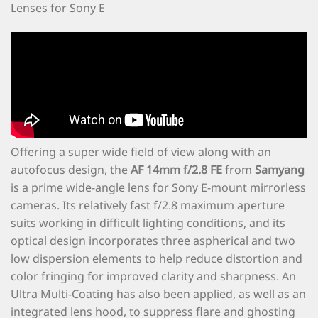
Lenses for Sony E
Offering a super wide field of view along with an
autofocus design, the
AF 14mm f/2.8 FE
from
Samyang
is a prime wide-angle lens for Sony E-mount mirrorless
cameras. Its relatively fast f/2.8 maximum aperture
suits working in difficult lighting conditions, and its
optical design incorporates three aspherical and two
low dispersion elements to help reduce distortion and
color fringing for improved clarity and sharpness. An
Ultra Multi-Coating has also been applied, as well as an
integrated lens hood, to suppress flare and ghosting