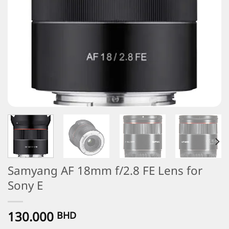
Samyang AF 18mm f/2.8 FE Lens for
Sony E
130.000
BHD