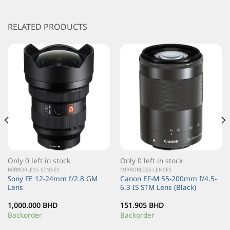
RELATED PRODUCTS
Only 0 left in stock
Only 0 left in stock
MIRRORLESS LENSES
MIRRORLESS LENSES
Sony FE 12-24mm f/2.8 GM
Canon EF-M 55-200mm f/4.5-
Lens
6.3 IS STM Lens (Black)
1,000.000
BHD
151.905
BHD
Backorder
Backorder