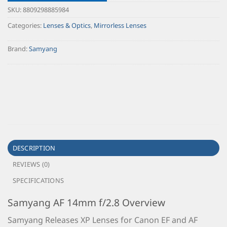
SKU:
8809298885984
Categories:
Lenses & Optics
,
Mirrorless Lenses
Brand:
Samyang
DESCRIPTION
REVIEWS (0)
SPECIFICATIONS
Samyang AF 14mm f/2.8 Overview
Samyang Releases XP Lenses for Canon EF and AF