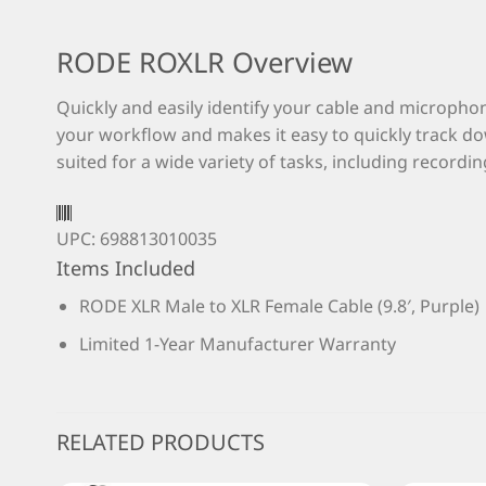
RODE ROXLR Overview
Quickly and easily identify your cable and microphon
your workflow and makes it easy to quickly track do
suited for a wide variety of tasks, including recordi
UPC: 698813010035
Items Included
RODE XLR Male to XLR Female Cable (9.8′, Purple)
Limited 1-Year Manufacturer Warranty
RELATED PRODUCTS