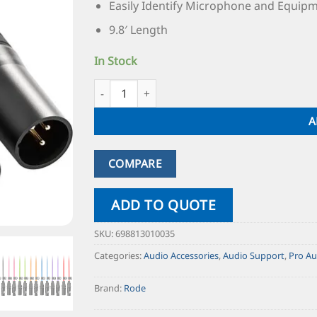
Easily Identify Microphone and Equip
9.8′ Length
In Stock
A
COMPARE
ADD TO QUOTE
SKU:
698813010035
Categories:
Audio Accessories
,
Audio Support
,
Pro Au
Brand:
Rode