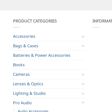
PRODUCT CATEGORIES
INFORMA
Accessories
Bags & Cases
Batteries & Power Accessories
Books
Cameras
Lenses & Optics
Lighting & Studio
Pro Audio
Audio Accessories