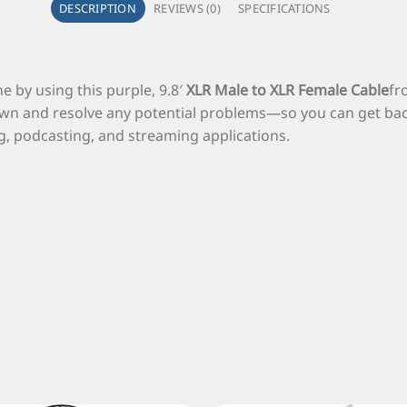
DESCRIPTION
REVIEWS (0)
SPECIFICATIONS
e by using this purple, 9.8′
XLR Male to XLR Female Cable
f
wn and resolve any potential problems—so you can get back 
ng, podcasting, and streaming applications.