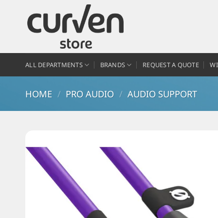
ALL DEPARTMENTS
BRANDS
REQUEST A QUOTE
WI
HOME
/
PRO AUDIO
/
AUDIO SUPPORT