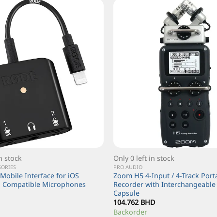
in stock
Only 0 left in stock
SORIES
PRO AUDIO
Mobile Interface for iOS
Zoom H5 4-Input / 4-Track Por
d Compatible Microphones
Recorder with Interchangeable 
Capsule
104.762
BHD
Backorder