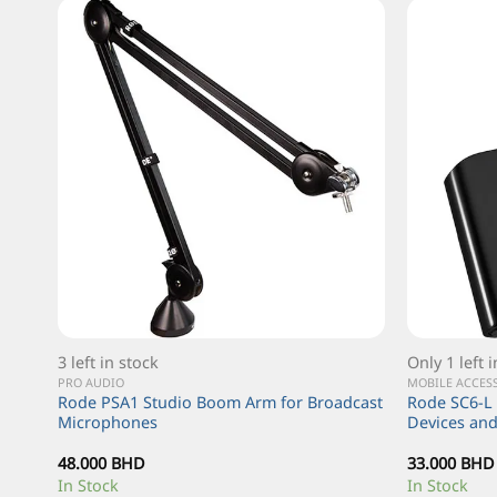
3 left in stock
Only 1 left 
PRO AUDIO
MOBILE ACCES
unt
Rode PSA1 Studio Boom Arm for Broadcast
Rode SC6-L 
ystem
Microphones
Devices an
48.000
BHD
33.000
BHD
In Stock
In Stock