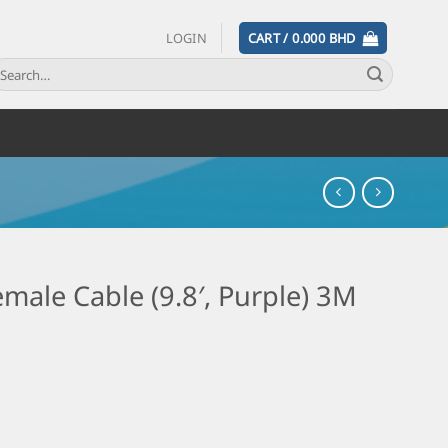
LOGIN
CART /
0.000
BHD
male Cable (9.8′, Purple) 3M