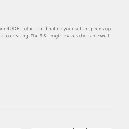
rom
RODE
. Color coordinating your setup speeds up
to creating. The 9.8′ length makes the cable well