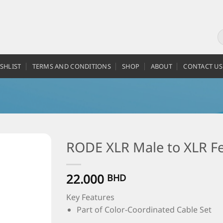
SHLIST
TERMS AND CONDITIONS
SHOP
ABOUT
CONTACT US
RODE XLR Male to XLR Fe
22.000
BHD
Key Features
Part of Color-Coordinated Cable Set