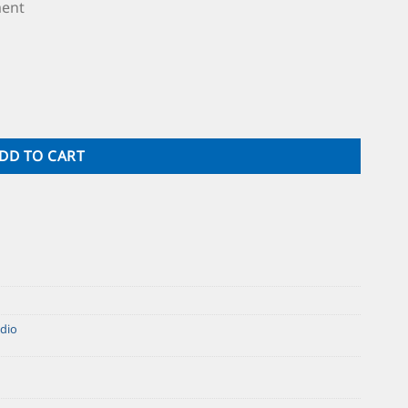
ment
DD TO CART
dio