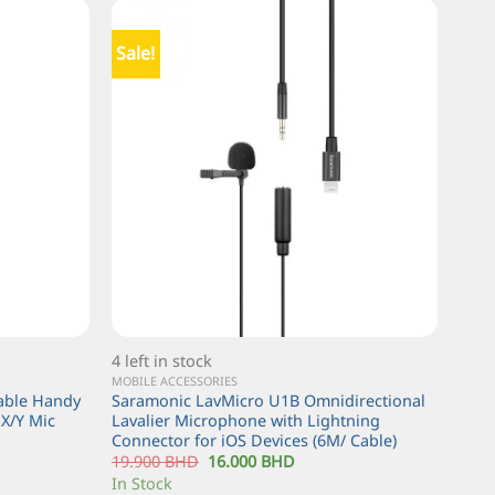
Sale!
4 left in stock
MOBILE ACCESSORIES
table Handy
Saramonic LavMicro U1B Omnidirectional
X/Y Mic
Lavalier Microphone with Lightning
Connector for iOS Devices (6M/ Cable)
19.900
BHD
16.000
BHD
In Stock