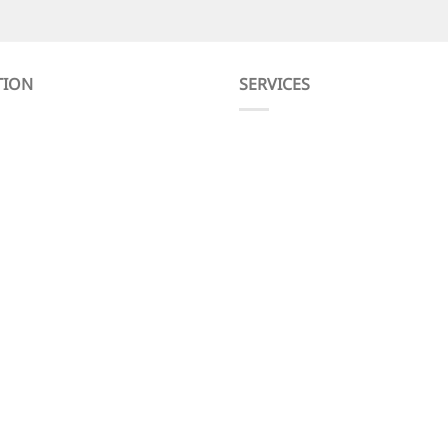
TION
SERVICES