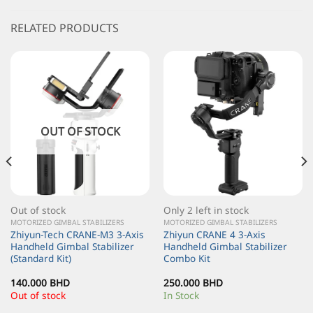
RELATED PRODUCTS
OUT OF STOCK
Out of stock
Only 2 left in stock
MOTORIZED GIMBAL STABILIZERS
MOTORIZED GIMBAL STABILIZERS
Zhiyun-Tech CRANE-M3 3-Axis
Zhiyun CRANE 4 3-Axis
Handheld Gimbal Stabilizer
Handheld Gimbal Stabilizer
(Standard Kit)
Combo Kit
140.000
BHD
250.000
BHD
Out of stock
In Stock