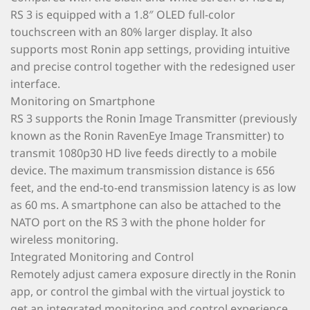
RS 3 is equipped with a 1.8″ OLED full-color
touchscreen with an 80% larger display. It also
supports most Ronin app settings, providing intuitive
and precise control together with the redesigned user
interface.
Monitoring on Smartphone
RS 3 supports the Ronin Image Transmitter (previously
known as the Ronin RavenEye Image Transmitter) to
transmit 1080p30 HD live feeds directly to a mobile
device. The maximum transmission distance is 656
feet, and the end-to-end transmission latency is as low
as 60 ms. A smartphone can also be attached to the
NATO port on the RS 3 with the phone holder for
wireless monitoring.
Integrated Monitoring and Control
Remotely adjust camera exposure directly in the Ronin
app, or control the gimbal with the virtual joystick to
get an integrated monitoring and control experience.