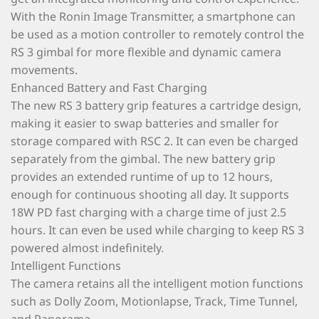
With the Ronin Image Transmitter, a smartphone can
be used as a motion controller to remotely control the
RS 3 gimbal for more flexible and dynamic camera
movements.
Enhanced Battery and Fast Charging
The new RS 3 battery grip features a cartridge design,
making it easier to swap batteries and smaller for
storage compared with RSC 2. It can even be charged
separately from the gimbal. The new battery grip
provides an extended runtime of up to 12 hours,
enough for continuous shooting all day. It supports
18W PD fast charging with a charge time of just 2.5
hours. It can even be used while charging to keep RS 3
powered almost indefinitely.
Intelligent Functions
The camera retains all the intelligent motion functions
such as Dolly Zoom, Motionlapse, Track, Time Tunnel,