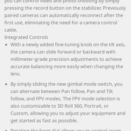
you can control video and photo shooting by simply
pressing the record button on the stabilizer. Previously
paired cameras can automatically reconnect after the
first use, eliminating the need for a camera control
cable.
Integrated Controls
With a newly added fine-tuning knob on the tilt axis,
the camera can slide forward or backward with
millimeter-grade precision adjustments to achieve
accurate balancing more easily when changing the
lens.
By simply sliding the new gimbal mode switch, you
can alternate between Pan follow, Pan and Tilt
follow, and FPV modes. The FPV mode selection is
also customizable to 3D Roll 360, Portrait, or
Custom, allowing you to adjust your equipment and
get started as fast as possible.
Rotating the front dial allows you to control zoom