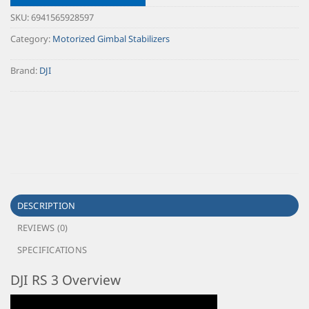
SKU:
6941565928597
Category:
Motorized Gimbal Stabilizers
Brand:
DJI
DESCRIPTION
REVIEWS (0)
SPECIFICATIONS
DJI RS 3 Overview