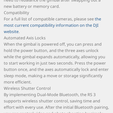
need to rebalance the gimbal after swapping out a
new battery or memory card.
Compatibility
For a full list of compatible cameras, please see
the
most current compatibility information on the DJI
website
.
Automated Axis Locks
When the gimbal is powered off, you can press and
hold the power button, and the three axes unlock
while the gimbal expands automatically, allowing you
to start working in just two seconds. Press the power
button once, and the axes automatically lock and enter
sleep mode, making a move or storage significantly
more efficient.
Wireless Shutter Control
By implementing Dual-Mode Bluetooth, the RS 3
supports wireless shutter control, saving time and
effort with every use. After the initial Bluetooth pairing,