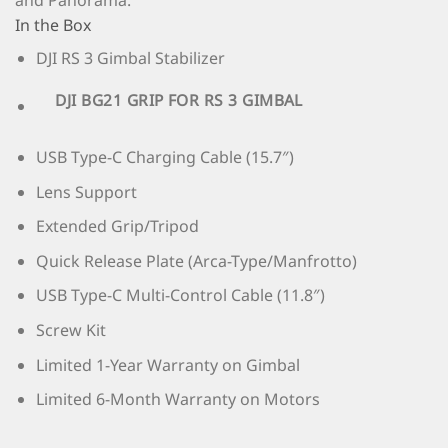
and Panorama.
In the Box
DJI RS 3 Gimbal Stabilizer
DJI BG21 GRIP FOR RS 3 GIMBAL
USB Type-C Charging Cable (15.7″)
Lens Support
Extended Grip/Tripod
Quick Release Plate (Arca-Type/Manfrotto)
USB Type-C Multi-Control Cable (11.8″)
Screw Kit
Limited 1-Year Warranty on Gimbal
Limited 6-Month Warranty on Motors