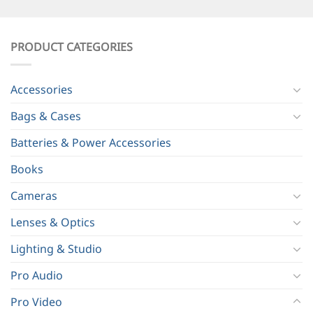
PRODUCT CATEGORIES
Accessories
Bags & Cases
Batteries & Power Accessories
Books
Cameras
Lenses & Optics
Lighting & Studio
Pro Audio
Pro Video