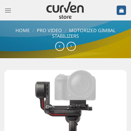
HOME
/
PRO VIDEO
/
MOTORIZED GIMBAL
STABILIZERS