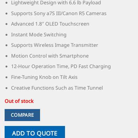
Lightweight Design with 6.6 lb Payload
Supports Sony a7S III/Canon R5 Cameras
Advanced 1.8″ OLED Touchscreen
Instant Mode Switching
Supports Wireless Image Transmitter
Motion Control with Smartphone
12-Hour Operation Time, PD Fast Charging
Fine-Tuning Knob on Tilt Axis
Creative Functions Such as Time Tunnel
Out of stock
COMPARE
ADD TO QUOTE