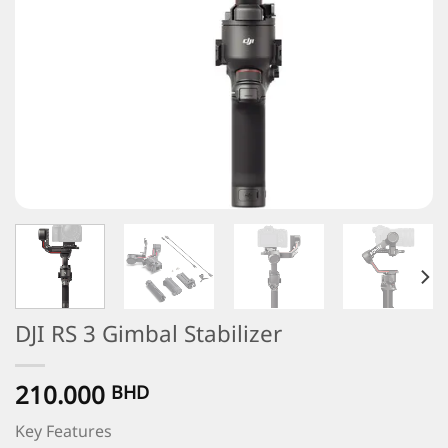
DJI RS 3 Gimbal Stabilizer
210.000
BHD
Key Features