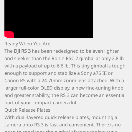
Ready When You Are
The
DJI RS 3
has been redesigned to be even lighter
and sleeker than the Ronin RSC 2 gimbal at only 2.8 lb
with a payload of up to 6.6 lb. This tiny gimbal is tough
enough to support and stabilize a Sony a7S III or
Canon R5 with a 24-70mm zoom lens attached. With a
larger full-color OLED display, a new fine-tuning knob,
and greater stability, the RS 3 can become an essential
part of your compact camera kit.
Quick Release Plates
With dual-layered quick release plates, mounting a
camera onto RS 3 is fast and convenient. There is no