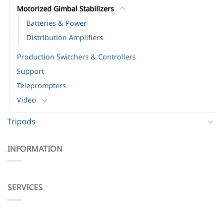
Motorized Gimbal Stabilizers
Batteries & Power
Distribution Amplifiers
Production Switchers & Controllers
Support
Teleprompters
Video
Tripods
INFORMATION
SERVICES