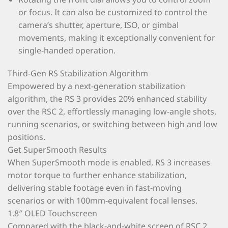
or focus. It can also be customized to control the
camera’s shutter, aperture, ISO, or gimbal
movements, making it exceptionally convenient for
single-handed operation.
Third-Gen RS Stabilization Algorithm
Empowered by a next-generation stabilization
algorithm, the RS 3 provides 20% enhanced stability
over the RSC 2, effortlessly managing low-angle shots,
running scenarios, or switching between high and low
positions.
Get SuperSmooth Results
When SuperSmooth mode is enabled, RS 3 increases
motor torque to further enhance stabilization,
delivering stable footage even in fast-moving
scenarios or with 100mm-equivalent focal lenses.
1.8″ OLED Touchscreen
Compared with the black-and-white screen of RSC 2,