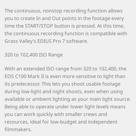
The continuous, nonstop recording function allows
you to create In and Out points in the footage every
time the START/STOP button is pressed. At this time,
the continuous recording function is compatible with
Grass Valley’s EDIUS Pro 7 software.
320 to 102,400 ISO Range
With an extended ISO range from 320 to 102,400, the
EOS C100 Mark II is even more sensitive to light than
its predecessor. This lets you shoot usable footage
during low-light and night shoots, even when using
available or ambient lighting as your main light source.
Being able to operate under lower light levels means
you can work quickly with smaller crews and
resources, ideal for low-budget and independent
filmmakers.