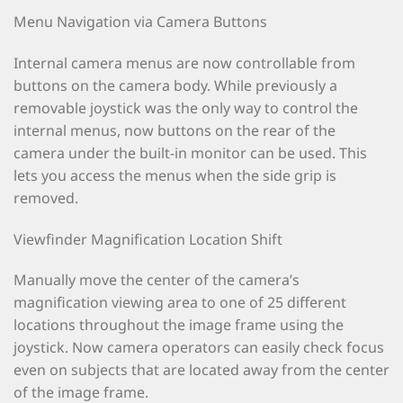
Menu Navigation via Camera Buttons
Internal camera menus are now controllable from
buttons on the camera body. While previously a
removable joystick was the only way to control the
internal menus, now buttons on the rear of the
camera under the built-in monitor can be used. This
lets you access the menus when the side grip is
removed.
Viewfinder Magnification Location Shift
Manually move the center of the camera’s
magnification viewing area to one of 25 different
locations throughout the image frame using the
joystick. Now camera operators can easily check focus
even on subjects that are located away from the center
of the image frame.