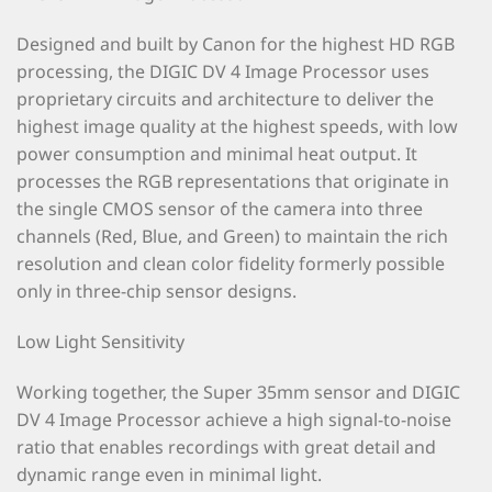
Designed and built by Canon for the highest HD RGB
processing, the DIGIC DV 4 Image Processor uses
proprietary circuits and architecture to deliver the
highest image quality at the highest speeds, with low
power consumption and minimal heat output. It
processes the RGB representations that originate in
the single CMOS sensor of the camera into three
channels (Red, Blue, and Green) to maintain the rich
resolution and clean color fidelity formerly possible
only in three-chip sensor designs.
Low Light Sensitivity
Working together, the Super 35mm sensor and DIGIC
DV 4 Image Processor achieve a high signal-to-noise
ratio that enables recordings with great detail and
dynamic range even in minimal light.