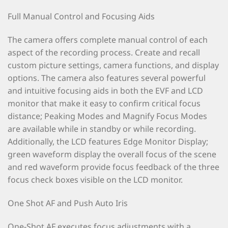
Full Manual Control and Focusing Aids
The camera offers complete manual control of each
aspect of the recording process. Create and recall
custom picture settings, camera functions, and display
options. The camera also features several powerful
and intuitive focusing aids in both the EVF and LCD
monitor that make it easy to confirm critical focus
distance; Peaking Modes and Magnify Focus Modes
are available while in standby or while recording.
Additionally, the LCD features Edge Monitor Display;
green waveform display the overall focus of the scene
and red waveform provide focus feedback of the three
focus check boxes visible on the LCD monitor.
One Shot AF and Push Auto Iris
One-Shot AF executes focus adjustments with a