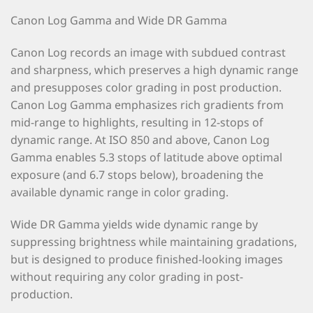
Canon Log Gamma and Wide DR Gamma
Canon Log records an image with subdued contrast
and sharpness, which preserves a high dynamic range
and presupposes color grading in post production.
Canon Log Gamma emphasizes rich gradients from
mid-range to highlights, resulting in 12-stops of
dynamic range. At ISO 850 and above, Canon Log
Gamma enables 5.3 stops of latitude above optimal
exposure (and 6.7 stops below), broadening the
available dynamic range in color grading.
Wide DR Gamma yields wide dynamic range by
suppressing brightness while maintaining gradations,
but is designed to produce finished-looking images
without requiring any color grading in post-
production.