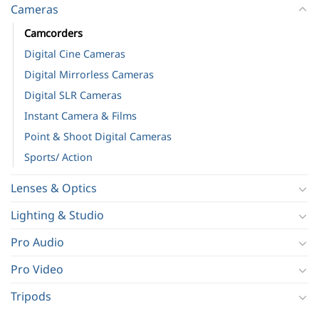
Cameras
Camcorders
Digital Cine Cameras
Digital Mirrorless Cameras
Digital SLR Cameras
Instant Camera & Films
Point & Shoot Digital Cameras
Sports/ Action
Lenses & Optics
Lighting & Studio
Pro Audio
Pro Video
Tripods