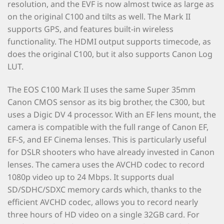
resolution, and the EVF is now almost twice as large as
on the original C100 and tilts as well. The Mark II
supports GPS, and features built-in wireless
functionality. The HDMI output supports timecode, as
does the original C100, but it also supports Canon Log
LUT.
The EOS C100 Mark II uses the same Super 35mm
Canon CMOS sensor as its big brother, the C300, but
uses a Digic DV 4 processor. With an EF lens mount, the
camera is compatible with the full range of Canon EF,
EF-S, and EF Cinema lenses. This is particularly useful
for DSLR shooters who have already invested in Canon
lenses. The camera uses the AVCHD codec to record
1080p video up to 24 Mbps. It supports dual
SD/SDHC/SDXC memory cards which, thanks to the
efficient AVCHD codec, allows you to record nearly
three hours of HD video on a single 32GB card. For