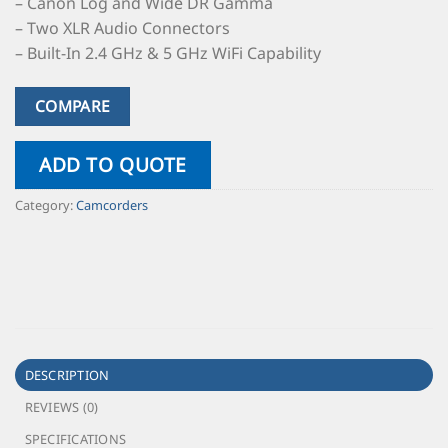
– Canon Log and Wide DR Gamma
– Two XLR Audio Connectors
– Built-In 2.4 GHz & 5 GHz WiFi Capability
COMPARE
ADD TO QUOTE
Category:
Camcorders
DESCRIPTION
REVIEWS (0)
SPECIFICATIONS