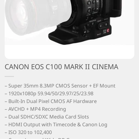
CANON EOS C100 MARK II CINEMA
– Super 35mm 8.3MP CMOS Sensor + EF Mount
– 1920x1080p 59.94/50/29.97/25/23.98
– Built-In Dual Pixel CMOS AF Hardware
– AVCHD + MP4 Recording
– Dual SDHC/SDXC Media Card Slots
– HDMI Output with Timecode & Canon Log
– ISO 320 to 102,400