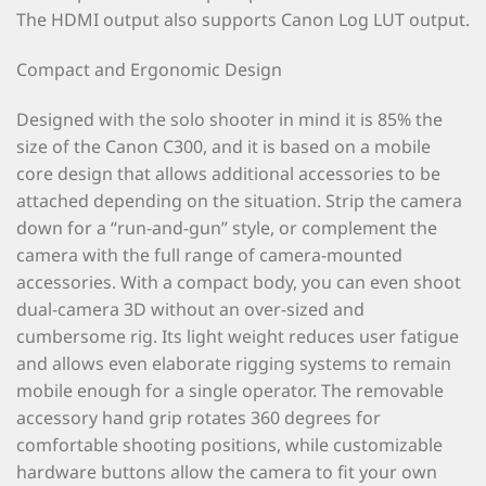
The HDMI output also supports Canon Log LUT output.
Compact and Ergonomic Design
Designed with the solo shooter in mind it is 85% the
size of the Canon C300, and it is based on a mobile
core design that allows additional accessories to be
attached depending on the situation. Strip the camera
down for a “run-and-gun” style, or complement the
camera with the full range of camera-mounted
accessories. With a compact body, you can even shoot
dual-camera 3D without an over-sized and
cumbersome rig. Its light weight reduces user fatigue
and allows even elaborate rigging systems to remain
mobile enough for a single operator. The removable
accessory hand grip rotates 360 degrees for
comfortable shooting positions, while customizable
hardware buttons allow the camera to fit your own