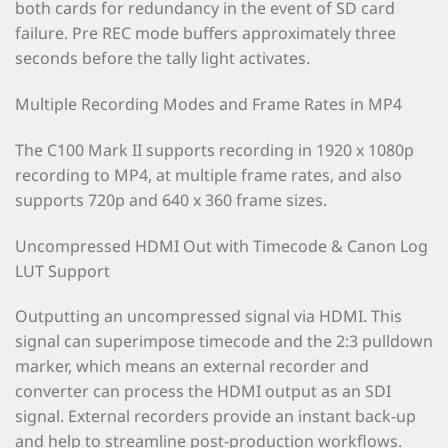
both cards for redundancy in the event of SD card
failure. Pre REC mode buffers approximately three
seconds before the tally light activates.
Multiple Recording Modes and Frame Rates in MP4
The C100 Mark II supports recording in 1920 x 1080p
recording to MP4, at multiple frame rates, and also
supports 720p and 640 x 360 frame sizes.
Uncompressed HDMI Out with Timecode & Canon Log
LUT Support
Outputting an uncompressed signal via HDMI. This
signal can superimpose timecode and the 2:3 pulldown
marker, which means an external recorder and
converter can process the HDMI output as an SDI
signal. External recorders provide an instant back-up
and help to streamline post-production workflows.