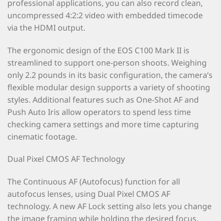
professional applications, you can also record clean,
uncompressed 4:2:2 video with embedded timecode
via the HDMI output.
The ergonomic design of the EOS C100 Mark II is
streamlined to support one-person shoots. Weighing
only 2.2 pounds in its basic configuration, the camera’s
flexible modular design supports a variety of shooting
styles. Additional features such as One-Shot AF and
Push Auto Iris allow operators to spend less time
checking camera settings and more time capturing
cinematic footage.
Dual Pixel CMOS AF Technology
The Continuous AF (Autofocus) function for all
autofocus lenses, using Dual Pixel CMOS AF
technology. A new AF Lock setting also lets you change
the image framing while holding the desired focus.