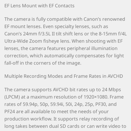
EF Lens Mount with EF Contacts
The camera is fully compatible with Canon’s renowned
EF mount lenses. Even specialty lenses, such as
Canon’s 24mm f/3.5L II tilt shift lens or the 8-15mm f/4L
Ultra-Wide Zoom fisheye lens. When shooting with EF
lenses, the camera features peripheral illumination
correction, which automatically compensates for light
fall-off in the corners of the image.
Multiple Recording Modes and Frame Rates in AVCHD
The camera supports AVCHD bit rates up to 24 Mbps
(LPCM) at a maximum resolution of 1920×1080. Frame
rates of 59.94p, 50p, 59.94i, 50i, 24p, 25p, PF30, and
PF24 are all available to meet the needs of your
production workflow. It supports relay recording of
long takes between dual SD cards or can write video to