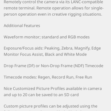
Remotely control the camera via its LANC-compatible
remote terminal. Remote operation allows for single-
person operation even in creative rigging situations.
Additional Features
Waveform monitor; standard and RGB modes
Exposure/Focus aids: Peaking, Zebra, Magnify, Edge
Monitor Focus Assist, Black and White Mode
Drop Frame (DF) or Non-Drop Frame (NDF) Timecode
Timecode modes: Regen, Record Run, Free Run
Nice Customized Picture Profiles available in camera
and up to 20 can be saved to an SD card
Custom picture profiles can be adjusted using the