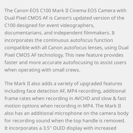
The Canon EOS C100 Mark II Cinema EOS Camera with
Dual Pixel CMOS AF is Canon’s updated version of the
C100 designed for event videographers,
documentarians, and independent filmmakers. It
incorporates the continuous autofocus function
compatible with all Canon autofocus lenses, using Dual
Pixel CMOS AF technology. This new feature provides
faster and more accurate autofocusing to assist users
when operating with small crews.
The Mark II also adds a variety of upgraded features
including face detection AF, MP4 recording, additional
frame rates when recording in AVCHD and slow & fast
motion options when recording in MP4. The Mark II
also has an additional microphone on the camera body
for recording sound when the top handle is removed.
It incorporates a 3.5″ OLED display with increased