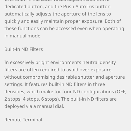
dedicated button, and the Push Auto Iris button
automatically adjusts the aperture of the lens to
quickly and easily maintain proper exposure. Both of
these functions can be accessed even when operating
in manual mode.
Built-In ND Filters
In excessively bright environments neutral density
filters are often required to avoid over exposure,
without compromising desirable shutter and aperture
settings. It features built-in ND filters in three
densities, which make for four ND configurations (OFF,
2 stops, 4 stops, 6 stops). The built-in ND filters are
deployed via a manual dial.
Remote Terminal