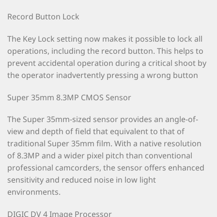
Record Button Lock
The Key Lock setting now makes it possible to lock all
operations, including the record button. This helps to
prevent accidental operation during a critical shoot by
the operator inadvertently pressing a wrong button
Super 35mm 8.3MP CMOS Sensor
The Super 35mm-sized sensor provides an angle-of-
view and depth of field that equivalent to that of
traditional Super 35mm film. With a native resolution
of 8.3MP and a wider pixel pitch than conventional
professional camcorders, the sensor offers enhanced
sensitivity and reduced noise in low light
environments.
DIGIC DV 4 Image Processor