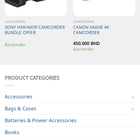
CAMCORDERS
CAMCORDERS
SONY HXR-NX5R CAMCORDER
CANON XA60B 4K
BUNDLE OFFER
CAMCORDER
450.000
BHD
Backorder
Backorder
PRODUCT CATEGORIES
Accessories
Bags & Cases
Batteries & Power Accessories
Books