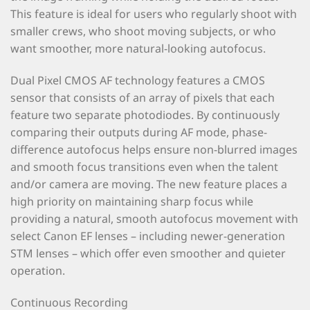
This feature is ideal for users who regularly shoot with
smaller crews, who shoot moving subjects, or who
want smoother, more natural-looking autofocus.
Dual Pixel CMOS AF technology features a CMOS
sensor that consists of an array of pixels that each
feature two separate photodiodes. By continuously
comparing their outputs during AF mode, phase-
difference autofocus helps ensure non-blurred images
and smooth focus transitions even when the talent
and/or camera are moving. The new feature places a
high priority on maintaining sharp focus while
providing a natural, smooth autofocus movement with
select Canon EF lenses – including newer-generation
STM lenses – which offer even smoother and quieter
operation.
Continuous Recording