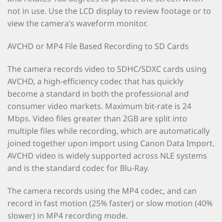
not in use. Use the LCD display to review footage or to
view the camera’s waveform monitor.
AVCHD or MP4 File Based Recording to SD Cards
The camera records video to SDHC/SDXC cards using
AVCHD, a high-efficiency codec that has quickly
become a standard in both the professional and
consumer video markets. Maximum bit-rate is 24
Mbps. Video files greater than 2GB are split into
multiple files while recording, which are automatically
joined together upon import using Canon Data Import.
AVCHD video is widely supported across NLE systems
and is the standard codec for Blu-Ray.
The camera records using the MP4 codec, and can
record in fast motion (25% faster) or slow motion (40%
slower) in MP4 recording mode.