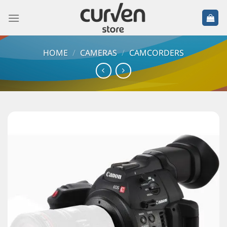
HOME
/
CAMERAS
/
CAMCORDERS