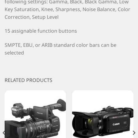
following settings: Gamma, Black, Black Gamma, Low
Key Saturation, Knee, Sharpness, Noise Balance, Color
Correction, Setup Level
15 assignable function buttons
SMPTE, EBU, or ARIB standard color bars can be
selected
RELATED PRODUCTS