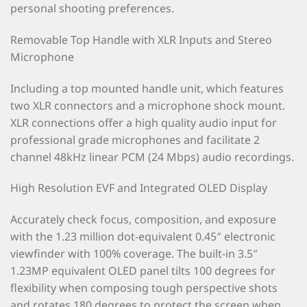
personal shooting preferences.
Removable Top Handle with XLR Inputs and Stereo
Microphone
Including a top mounted handle unit, which features
two XLR connectors and a microphone shock mount.
XLR connections offer a high quality audio input for
professional grade microphones and facilitate 2
channel 48kHz linear PCM (24 Mbps) audio recordings.
High Resolution EVF and Integrated OLED Display
Accurately check focus, composition, and exposure
with the 1.23 million dot-equivalent 0.45″ electronic
viewfinder with 100% coverage. The built-in 3.5″
1.23MP equivalent OLED panel tilts 100 degrees for
flexibility when composing tough perspective shots
and rotates 180 degrees to protect the screen when